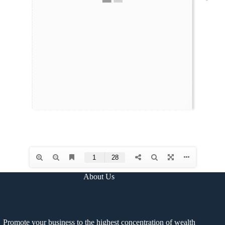
About Us
Promote your business to the highest concentration of wealth