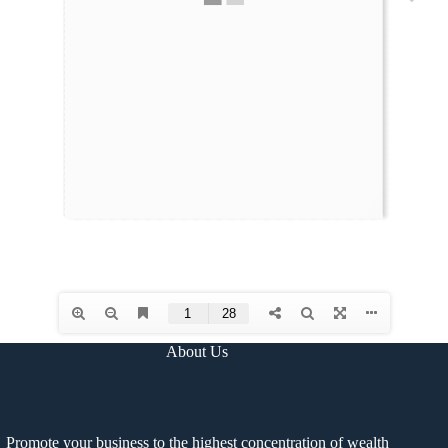
About Us
Promote your business to the highest concentration of wealth