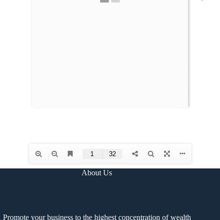
About Us
Promote your business to the highest concentration of wealth