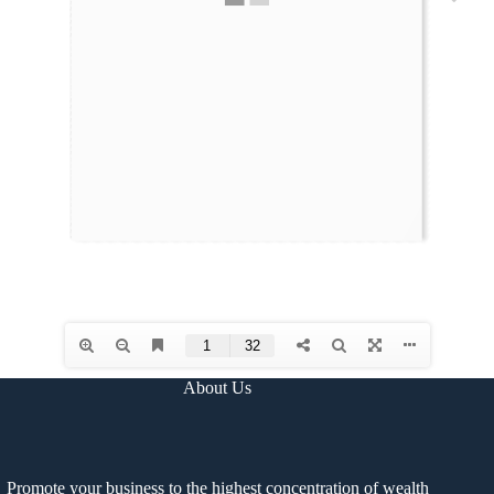
About Us
Promote your business to the highest concentration of wealth